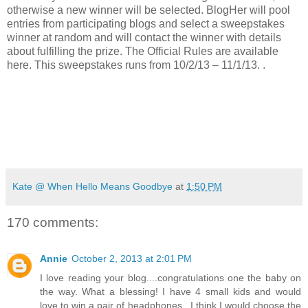
otherwise a new winner will be selected. BlogHer will pool
entries from participating blogs and select a sweepstakes
winner at random and will contact the winner with details
about fulfilling the prize. The Official Rules are available
here. This sweepstakes runs from 10/2/13 – 11/1/13.
.
Kate @ When Hello Means Goodbye
at
1:50 PM
170 comments:
Annie
October 2, 2013 at 2:01 PM
I love reading your blog....congratulations one the baby on
the way. What a blessing! I have 4 small kids and would
love to win a pair of headphones...I think I would choose the