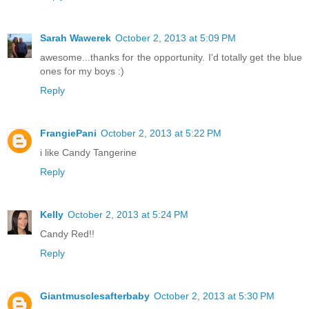
Sarah Wawerek
October 2, 2013 at 5:09 PM
awesome...thanks for the opportunity. I'd totally get the blue
ones for my boys :)
Reply
FrangiePani
October 2, 2013 at 5:22 PM
i like Candy Tangerine
Reply
Kelly
October 2, 2013 at 5:24 PM
Candy Red!!
Reply
Giantmusclesafterbaby
October 2, 2013 at 5:30 PM