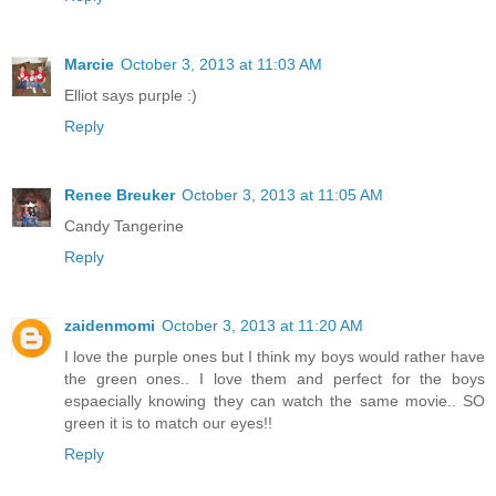
Marcie
October 3, 2013 at 11:03 AM
Elliot says purple :)
Reply
Renee Breuker
October 3, 2013 at 11:05 AM
Candy Tangerine
Reply
zaidenmomi
October 3, 2013 at 11:20 AM
I love the purple ones but I think my boys would rather have
the green ones.. I love them and perfect for the boys
espaecially knowing they can watch the same movie.. SO
green it is to match our eyes!!
Reply