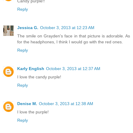
Candy purple!!
Reply
Jessica G.
October 3, 2013 at 12:23 AM
The smile on Grayden's face in that picture is adorable. As
for the headphones, I think I would go with the red ones.
Reply
Karly English
October 3, 2013 at 12:37 AM
I love the candy purple!
Reply
Denise M.
October 3, 2013 at 12:38 AM
I love the purple!
Reply