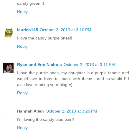
candy green :)
Reply
laurieb145
October 2, 2013 at 3:10 PM
I love the candy purple ones!!
Reply
Ryan and Erin Nichols
October 2, 2013 at 3:11 PM
I love the purple ones, my daughter is a purple fanatic and
would love to listen to music with these....and so would I! I
also love reading your blog =)
Reply
Hannah Allen
October 2, 2013 at 3:26 PM
I'm loving the candy blue pair!!
Reply