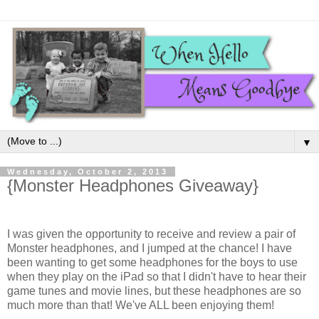
▼
Wednesday, October 2, 2013
{Monster Headphones Giveaway}
I was given the opportunity to receive and review a pair of
Monster headphones, and I jumped at the chance! I have
been wanting to get some headphones for the boys to use
when they play on the iPad so that I didn't have to hear their
game tunes and movie lines, but these headphones are so
much more than that! We've ALL been enjoying them!