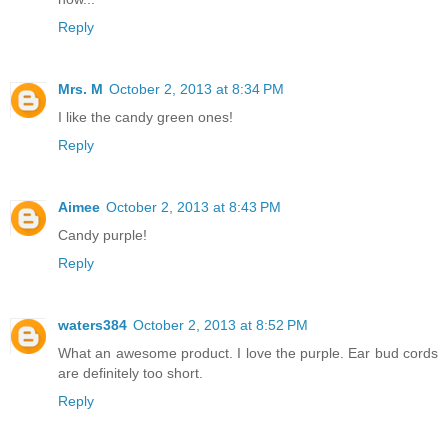
Reply
Mrs. M
October 2, 2013 at 8:34 PM
I like the candy green ones!
Reply
Aimee
October 2, 2013 at 8:43 PM
Candy purple!
Reply
waters384
October 2, 2013 at 8:52 PM
What an awesome product. I love the purple. Ear bud cords
are definitely too short.
Reply