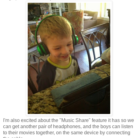
I'm also excited about the "Music Share" feature it has so we
can get another pair of headphones, and the boys can listen
to their movies together, on the same device by connecting