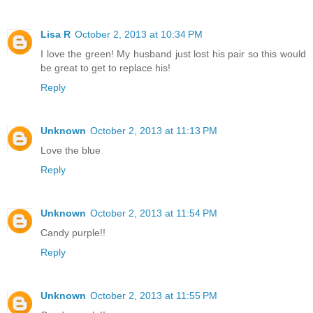
Lisa R
October 2, 2013 at 10:34 PM
I love the green! My husband just lost his pair so this would
be great to get to replace his!
Reply
Unknown
October 2, 2013 at 11:13 PM
Love the blue
Reply
Unknown
October 2, 2013 at 11:54 PM
Candy purple!!
Reply
Unknown
October 2, 2013 at 11:55 PM