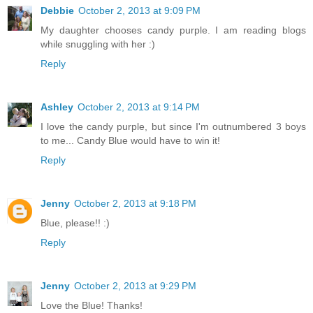
Debbie
October 2, 2013 at 9:09 PM
My daughter chooses candy purple. I am reading blogs
while snuggling with her :)
Reply
Ashley
October 2, 2013 at 9:14 PM
I love the candy purple, but since I'm outnumbered 3 boys
to me... Candy Blue would have to win it!
Reply
Jenny
October 2, 2013 at 9:18 PM
Blue, please!! :)
Reply
Jenny
October 2, 2013 at 9:29 PM
Love the Blue! Thanks!