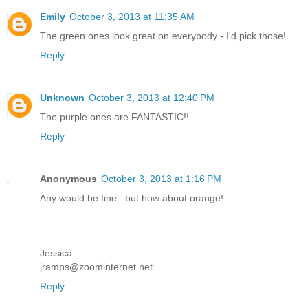
Emily
October 3, 2013 at 11:35 AM
The green ones look great on everybody - I'd pick those!
Reply
Unknown
October 3, 2013 at 12:40 PM
The purple ones are FANTASTIC!!
Reply
Anonymous
October 3, 2013 at 1:16 PM
Any would be fine...but how about orange!
Jessica
jramps@zoominternet.net
Reply