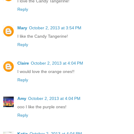
I love the Candy Tangerine!
Reply
Mary
October 2, 2013 at 3:54 PM
I like the Candy Tangerine!
Reply
Claire
October 2, 2013 at 4:04 PM
I would love the orange ones!!
Reply
Amy
October 2, 2013 at 4:04 PM
ooo I like the purple ones!
Reply
Katie
October 2, 2013 at 4:04 PM