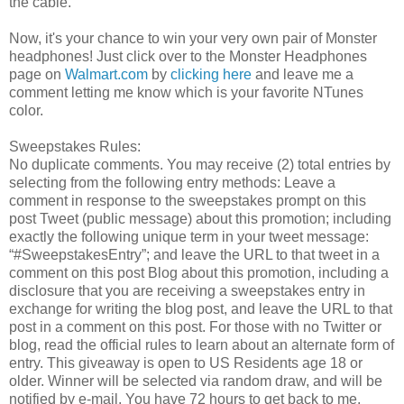
the cable.
Now, it's your chance to win your very own pair of Monster
headphones! Just click over to the Monster Headphones
page on
Walmart.com
by
clicking here
and leave me a
comment letting me know which is your favorite NTunes
color.
Sweepstakes Rules:
No duplicate comments. You may receive (2) total entries by
selecting from the following entry methods: Leave a
comment in response to the sweepstakes prompt on this
post Tweet (public message) about this promotion; including
exactly the following unique term in your tweet message:
“#SweepstakesEntry”; and leave the URL to that tweet in a
comment on this post Blog about this promotion, including a
disclosure that you are receiving a sweepstakes entry in
exchange for writing the blog post, and leave the URL to that
post in a comment on this post. For those with no Twitter or
blog, read the official rules to learn about an alternate form of
entry. This giveaway is open to US Residents age 18 or
older. Winner will be selected via random draw, and will be
notified by e-mail. You have 72 hours to get back to me,