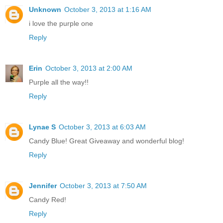
Unknown
October 3, 2013 at 1:16 AM
i love the purple one
Reply
Erin
October 3, 2013 at 2:00 AM
Purple all the way!!
Reply
Lynae S
October 3, 2013 at 6:03 AM
Candy Blue! Great Giveaway and wonderful blog!
Reply
Jennifer
October 3, 2013 at 7:50 AM
Candy Red!
Reply