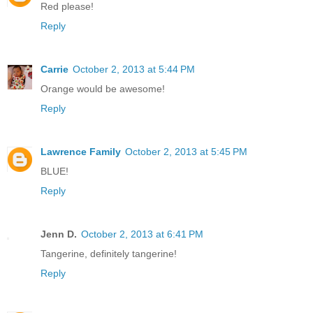
Red please!
Reply
Carrie
October 2, 2013 at 5:44 PM
Orange would be awesome!
Reply
Lawrence Family
October 2, 2013 at 5:45 PM
BLUE!
Reply
Jenn D.
October 2, 2013 at 6:41 PM
Tangerine, definitely tangerine!
Reply