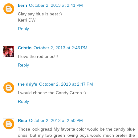
kerri
October 2, 2013 at 2:41 PM
Clay say blue is best :)
Kerri DW
Reply
Cristin
October 2, 2013 at 2:46 PM
I love the red ones!!!
Reply
the driy's
October 2, 2013 at 2:47 PM
I would choose the Candy Green :)
Reply
Risa
October 2, 2013 at 2:50 PM
Those look great! My favorite color would be the candy blue
ones, but my two green loving boys would much prefer the