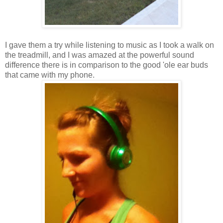
I gave them a try while listening to music as I took a walk on
the treadmill, and I was amazed at the powerful sound
difference there is in comparison to the good 'ole ear buds
that came with my phone.