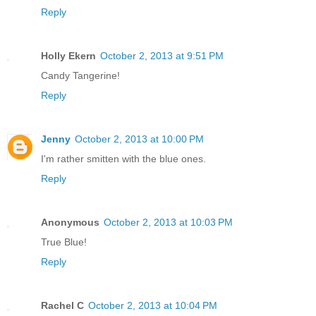
Reply
Holly Ekern
October 2, 2013 at 9:51 PM
Candy Tangerine!
Reply
Jenny
October 2, 2013 at 10:00 PM
I'm rather smitten with the blue ones.
Reply
Anonymous
October 2, 2013 at 10:03 PM
True Blue!
Reply
Rachel C
October 2, 2013 at 10:04 PM