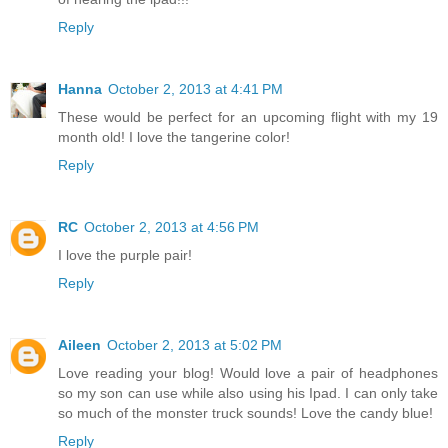
Reply
Hanna
October 2, 2013 at 4:41 PM
These would be perfect for an upcoming flight with my 19
month old! I love the tangerine color!
Reply
RC
October 2, 2013 at 4:56 PM
I love the purple pair!
Reply
Aileen
October 2, 2013 at 5:02 PM
Love reading your blog! Would love a pair of headphones
so my son can use while also using his Ipad. I can only take
so much of the monster truck sounds! Love the candy blue!
Reply