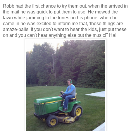
Robb had the first chance to try them out, when the arrived in
the mail he was quick to put them to use. He mowed the
lawn while jamming to the tunes on his phone, when he
came in he was excited to inform me that, 'these things are
amaze-balls! If you don't want to hear the kids, just put these
on and you can't hear anything else but the music!" Ha!