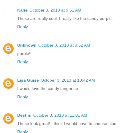
Karie
October 3, 2013 at 9:51 AM
Those are really cool. I really like the candy purple.
Reply
Unknown
October 3, 2013 at 9:52 AM
purple!!
Reply
Lisa Guise
October 3, 2013 at 10:42 AM
I would love the candy tangerine.
Reply
Destini
October 3, 2013 at 11:01 AM
Those look great! I think I would have to choose blue!
Reply