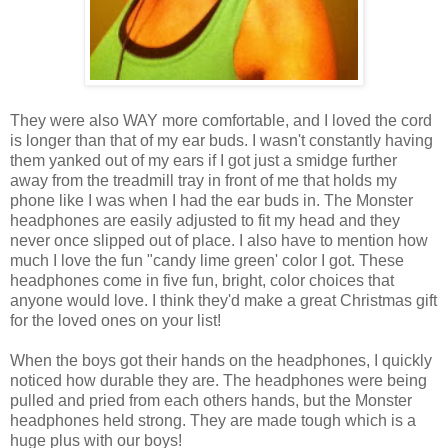
They were also WAY more comfortable, and I loved the cord
is longer than that of my ear buds. I wasn't constantly having
them yanked out of my ears if I got just a smidge further
away from the treadmill tray in front of me that holds my
phone like I was when I had the ear buds in. The Monster
headphones are easily adjusted to fit my head and they
never once slipped out of place. I also have to mention how
much I love the fun "candy lime green' color I got. These
headphones come in five fun, bright, color choices that
anyone would love. I think they'd make a great Christmas gift
for the loved ones on your list!
When the boys got their hands on the headphones, I quickly
noticed how durable they are. The headphones were being
pulled and pried from each others hands, but the Monster
headphones held strong. They are made tough which is a
huge plus with our boys!