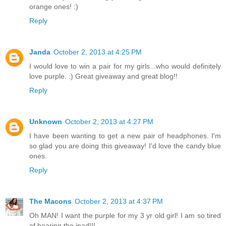
orange ones! :)
Reply
Janda
October 2, 2013 at 4:25 PM
I would love to win a pair for my girls...who would definitely
love purple. :) Great giveaway and great blog!!
Reply
Unknown
October 2, 2013 at 4:27 PM
I have been wanting to get a new pair of headphones. I'm
so glad you are doing this giveaway! I'd love the candy blue
ones.
Reply
The Macons
October 2, 2013 at 4:37 PM
Oh MAN! I want the purple for my 3 yr old girl! I am so tired
of hearing the ipad!!!