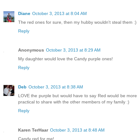
Diane
October 3, 2013 at 8:04 AM
The red ones for sure, then my hubby wouldn't steal them :)
Reply
Anonymous
October 3, 2013 at 8:29 AM
My daughter would love the Candy purple ones!
Reply
Deb
October 3, 2013 at 8:38 AM
LOVE the purple but would have to say Red would be more
practical to share with the other members of my family :)
Reply
Karen TerHaar
October 3, 2013 at 8:48 AM
Candy red for me!