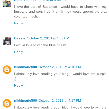
I love the purple! But since I would have to share with my
husband and son, I don't think they would appreciate that
color too much.
Reply
Cassie
October 2, 2013 at 4:09 PM
I would love to win the blue ones!!
Reply
nikkimarie590
October 2, 2013 at 4:16 PM
I absolutely love reading your blog! I would love the purple
:)
Reply
nikkimarie590
October 2, 2013 at 4:17 PM
I absolutely love reading your blog! I would love to win the