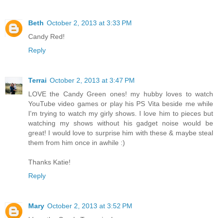
Beth
October 2, 2013 at 3:33 PM
Candy Red!
Reply
Terrai
October 2, 2013 at 3:47 PM
LOVE the Candy Green ones! my hubby loves to watch
YouTube video games or play his PS Vita beside me while
I'm trying to watch my girly shows. I love him to pieces but
watching my shows without his gadget noise would be
great! I would love to surprise him with these & maybe steal
them from him once in awhile :)
Thanks Katie!
Reply
Mary
October 2, 2013 at 3:52 PM