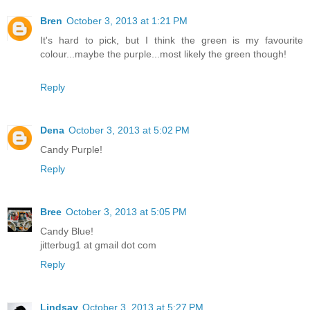
Bren
October 3, 2013 at 1:21 PM
It's hard to pick, but I think the green is my favourite
colour...maybe the purple...most likely the green though!
Reply
Dena
October 3, 2013 at 5:02 PM
Candy Purple!
Reply
Bree
October 3, 2013 at 5:05 PM
Candy Blue!
jitterbug1 at gmail dot com
Reply
Lindsay
October 3, 2013 at 5:27 PM