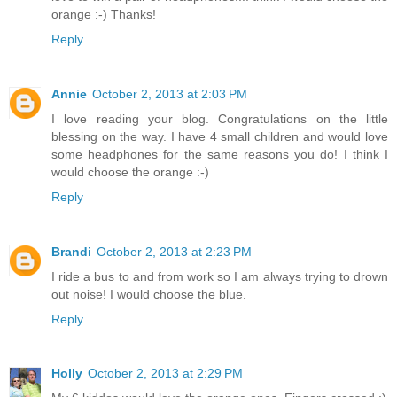
orange :-) Thanks!
Reply
Annie
October 2, 2013 at 2:03 PM
I love reading your blog. Congratulations on the little
blessing on the way. I have 4 small children and would love
some headphones for the same reasons you do! I think I
would choose the orange :-)
Reply
Brandi
October 2, 2013 at 2:23 PM
I ride a bus to and from work so I am always trying to drown
out noise! I would choose the blue.
Reply
Holly
October 2, 2013 at 2:29 PM