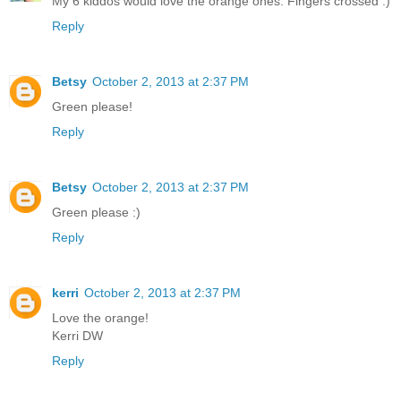
My 6 kiddos would love the orange ones. Fingers crossed :)
Reply
Betsy
October 2, 2013 at 2:37 PM
Green please!
Reply
Betsy
October 2, 2013 at 2:37 PM
Green please :)
Reply
kerri
October 2, 2013 at 2:37 PM
Love the orange!
Kerri DW
Reply