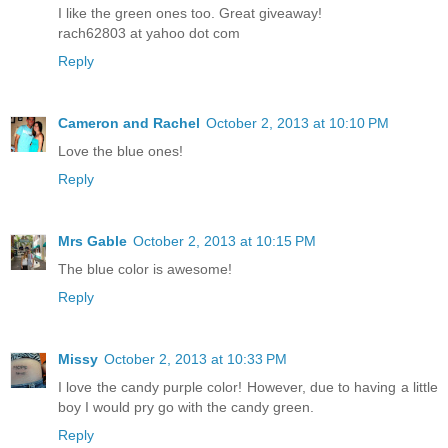
I like the green ones too. Great giveaway!
rach62803 at yahoo dot com
Reply
Cameron and Rachel
October 2, 2013 at 10:10 PM
Love the blue ones!
Reply
Mrs Gable
October 2, 2013 at 10:15 PM
The blue color is awesome!
Reply
Missy
October 2, 2013 at 10:33 PM
I love the candy purple color! However, due to having a little
boy I would pry go with the candy green.
Reply