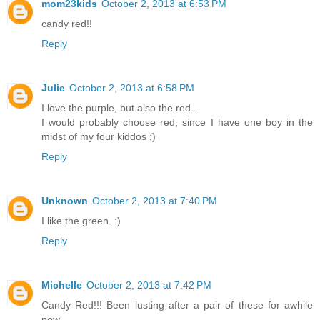
mom23kids
October 2, 2013 at 6:53 PM
candy red!!
Reply
Julie
October 2, 2013 at 6:58 PM
I love the purple, but also the red...
I would probably choose red, since I have one boy in the
midst of my four kiddos ;)
Reply
Unknown
October 2, 2013 at 7:40 PM
I like the green. :)
Reply
Michelle
October 2, 2013 at 7:42 PM
Candy Red!!! Been lusting after a pair of these for awhile
now...