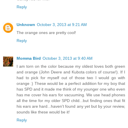
Reply
Unknown
October 3, 2013 at 9:21 AM
The orange ones are pretty cool!
Reply
Momma Bird
October 3, 2013 at 9:40 AM
I am torn on the color because my oldest loves both green
and orange (John Deere and Kubota colors of course!). If I
had to pick for myself out of those two I would go with
orange :) These would be a perfect addition for my boy that
has SPD and it made me think of my younger one who even
has me cover his ears for vacuuming. We use head phones
all the time for my older SPD child...but finding ones that fit
his ears are hard...haven't found any yet but by your review,
sounds like these would be it!
Reply