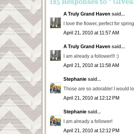
125 Responses to “ Givea
A Truly Grand Haven
said...
I love the flower, perfect for spr
April 21, 2010 at 11:57 AM
A Truly Grand Haven
said...
I am already a follower!!! :)
April 21, 2010 at 11:58 AM
Stephanie
said...
Those are so adorable! I would lov
April 21, 2010 at 12:12 PM
Stephanie
said...
I am already a follower!
April 21, 2010 at 12:12 PM