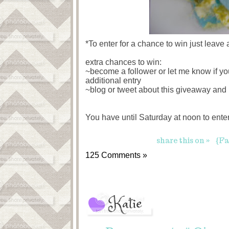
*To enter for a chance to win just leave
extra chances to win:
~become a follower or let me know if yo
additional entry
~blog or tweet about this giveaway and 
You have until Saturday at noon to ent
share this on »
{Fa
125 Comments »