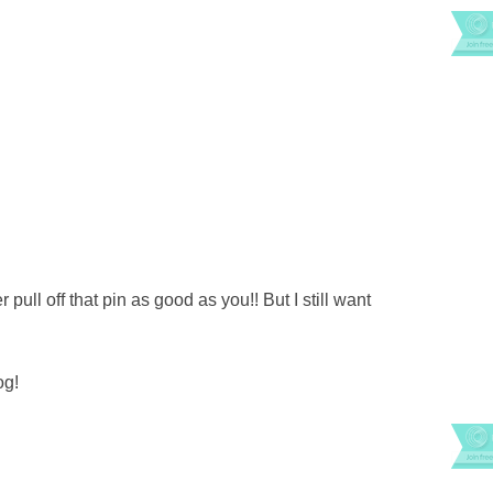
 pull off that pin as good as you!! But I still want
og!