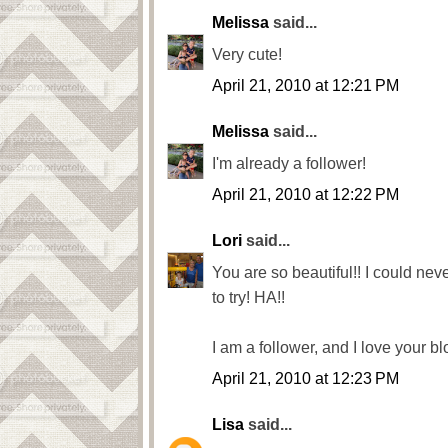
Melissa
said...
Very cute!
April 21, 2010 at 12:21 PM
Melissa
said...
I'm already a follower!
April 21, 2010 at 12:22 PM
Lori
said...
You are so beautiful!! I could never
to try! HA!!
I am a follower, and I love your bl
April 21, 2010 at 12:23 PM
Lisa
said...