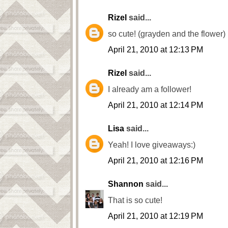
Rizel
said...
so cute! (grayden and the flower)
April 21, 2010 at 12:13 PM
Rizel
said...
I already am a follower!
April 21, 2010 at 12:14 PM
Lisa
said...
Yeah! I love giveaways:)
April 21, 2010 at 12:16 PM
Shannon
said...
That is so cute!
April 21, 2010 at 12:19 PM