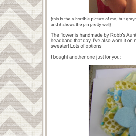
{this is the a horrible picture of me, but gra
and it shows the pin pretty well}
The flower is handmade by Robb's Aunt Sh
headband that day. I've also worn it on
sweater! Lots of options!
I bought another one just for you: