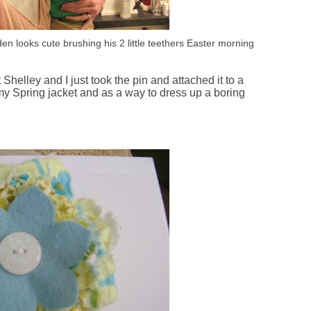
yden looks cute brushing his 2 little teethers Easter morning
elley and I just took the pin and attached it to a
 my Spring jacket and as a way to dress up a boring