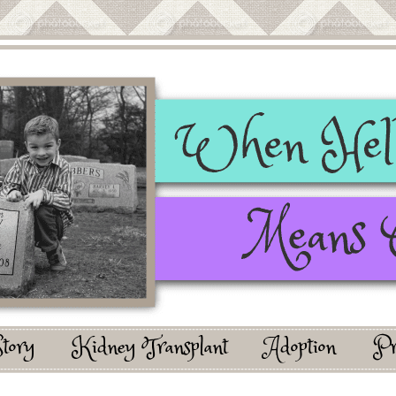
Story
Kidney Transplant
Adoption
Pr