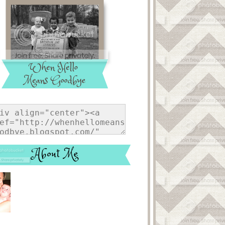
About Me