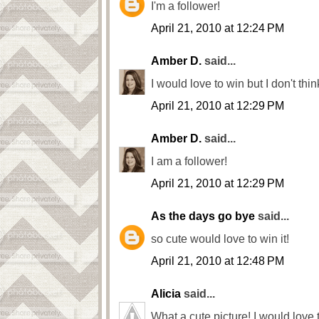
I'm a follower!
April 21, 2010 at 12:24 PM
Amber D.
said...
I would love to win but I don't thi
April 21, 2010 at 12:29 PM
Amber D.
said...
I am a follower!
April 21, 2010 at 12:29 PM
As the days go bye
said...
so cute would love to win it!
April 21, 2010 at 12:48 PM
Alicia
said...
What a cute picture! I would love t