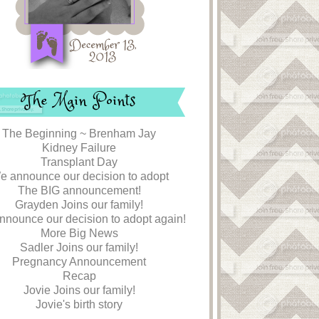
The Main Points
The Beginning ~ Brenham Jay
Kidney Failure
Transplant Day
e announce our decision to adopt
The BIG announcement!
Grayden Joins our family!
nounce our decision to adopt again!
More Big News
Sadler Joins our family!
Pregnancy Announcement
Recap
Jovie Joins our family!
Jovie's birth story