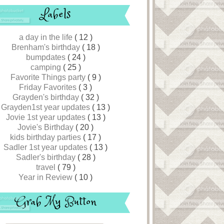
Labels
a day in the life
( 12 )
Brenham's birthday
( 18 )
bumpdates
( 24 )
camping
( 25 )
Favorite Things party
( 9 )
Friday Favorites
( 3 )
Grayden's birthday
( 32 )
Grayden1st year updates
( 13 )
Jovie 1st year updates
( 13 )
Jovie's Birthday
( 20 )
kids birthday parties
( 17 )
Sadler 1st year updates
( 13 )
Sadler's birthday
( 28 )
travel
( 79 )
Year in Review
( 10 )
Grab My Button