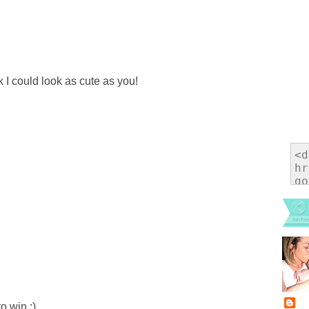
nk I could look as cute as you!
o win :)