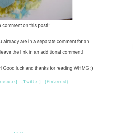
 a comment on this post!*
u already are in a separate comment for an
leave the link in an additional comment!
er! Good luck and thanks for reading WHMG :)
cebook}
{Twitter}
{Pinterest}