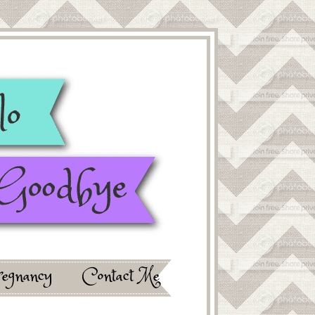
egnancy
Contact Me