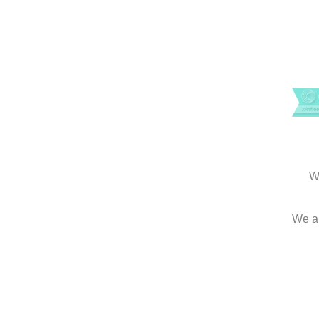
W
We an