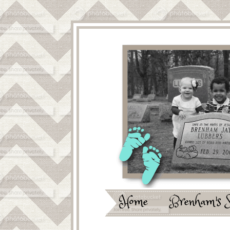
Home
Brenham's 