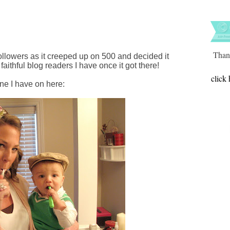
Thank
ollowers as it creeped up on 500 and decided it
faithful blog readers I have once it got there!
click 
one I have on here: