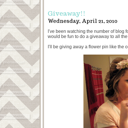
Giveaway!!
Wednesday, April 21, 2010
I've been watching the number of blog f
would be fun to do a giveaway to all the 
I'll be giving away a flower pin like the 