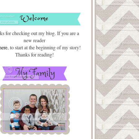
Welcome
s for checking out my blog. If you are a
new reader
here
, to start at the beginning of my story!
Thanks for reading!