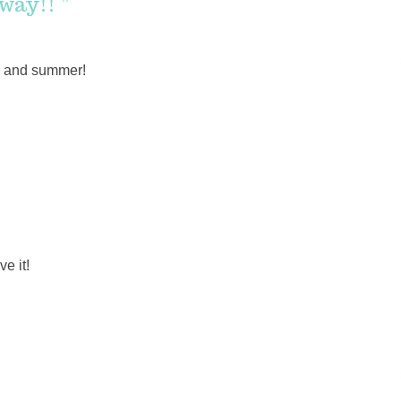
way!! ”
ing and summer!
e it!