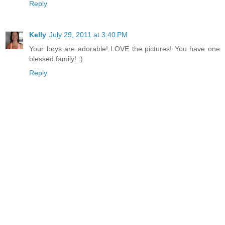
Reply
Kelly
July 29, 2011 at 3:40 PM
Your boys are adorable! LOVE the pictures! You have one
blessed family! :)
Reply