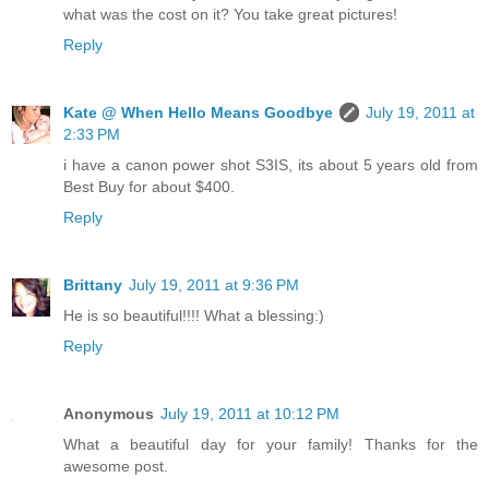
what was the cost on it? You take great pictures!
Reply
Kate @ When Hello Means Goodbye
July 19, 2011 at
2:33 PM
i have a canon power shot S3IS, its about 5 years old from
Best Buy for about $400.
Reply
Brittany
July 19, 2011 at 9:36 PM
He is so beautiful!!!! What a blessing:)
Reply
Anonymous
July 19, 2011 at 10:12 PM
What a beautiful day for your family! Thanks for the
awesome post.