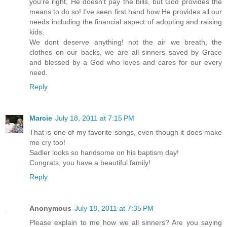
you're right, He doesn't pay the bills, but God provides the
means to do so! I've seen first hand how He provides all our
needs including the financial aspect of adopting and raising
kids.
We dont deserve anything! not the air we breath, the
clothes on our backs, we are all sinners saved by Grace
and blessed by a God who loves and cares for our every
need.
Reply
Marcie
July 18, 2011 at 7:15 PM
That is one of my favorite songs, even though it does make
me cry too!
Sadler looks so handsome on his baptism day!
Congrats, you have a beautiful family!
Reply
Anonymous
July 18, 2011 at 7:35 PM
Please explain to me how we all sinners? Are you saying