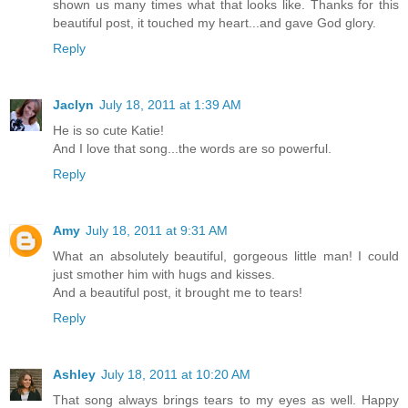
shown us many times what that looks like. Thanks for this
beautiful post, it touched my heart...and gave God glory.
Reply
Jaclyn
July 18, 2011 at 1:39 AM
He is so cute Katie!
And I love that song...the words are so powerful.
Reply
Amy
July 18, 2011 at 9:31 AM
What an absolutely beautiful, gorgeous little man! I could
just smother him with hugs and kisses.
And a beautiful post, it brought me to tears!
Reply
Ashley
July 18, 2011 at 10:20 AM
That song always brings tears to my eyes as well. Happy