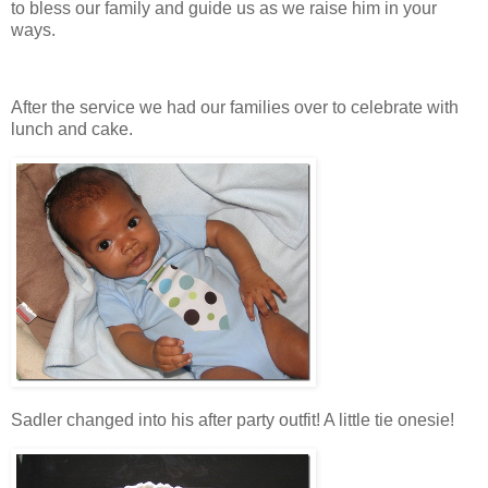
to bless our family and guide us as we raise him in your
ways.
After the service we had our families over to celebrate with
lunch and cake.
Sadler changed into his after party outfit! A little tie onesie!