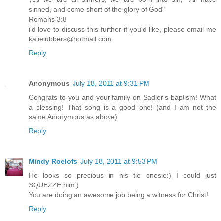
sinned, and come short of the glory of God"
Romans 3:8
i'd love to discuss this further if you'd like, please email me
katielubbers@hotmail.com
Reply
Anonymous
July 18, 2011 at 9:31 PM
Congrats to you and your family on Sadler's baptism! What
a blessing! That song is a good one! (and I am not the
same Anonymous as above)
Reply
Mindy Roelofs
July 18, 2011 at 9:53 PM
He looks so precious in his tie onesie:) I could just
SQUEZZE him:)
You are doing an awesome job being a witness for Christ!
Reply