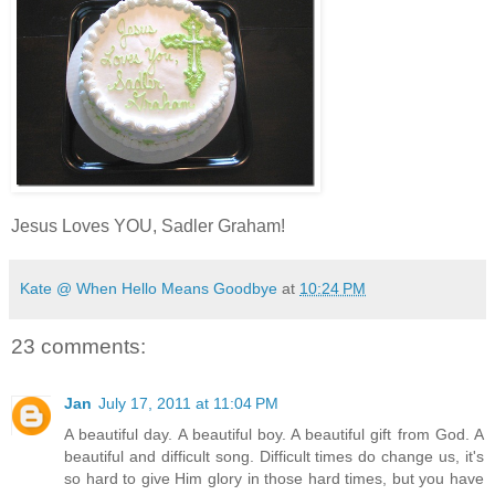
Jesus Loves YOU, Sadler Graham!
Kate @ When Hello Means Goodbye
at
10:24 PM
23 comments:
Jan
July 17, 2011 at 11:04 PM
A beautiful day. A beautiful boy. A beautiful gift from God. A
beautiful and difficult song. Difficult times do change us, it's
so hard to give Him glory in those hard times, but you have