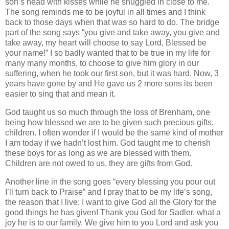
son’s head with kisses while he snuggled in close to me.
The song reminds me to be joyful in all times and I think
back to those days when that was so hard to do. The bridge
part of the song says “you give and take away, you give and
take away, my heart will choose to say Lord, Blessed be
your name!” I so badly wanted that to be true in my life for
many many months, to choose to give him glory in our
suffering, when he took our first son, but it was hard. Now, 3
years have gone by and He gave us 2 more sons its been
easier to sing that and mean it.
God taught us so much through the loss of Brenham, one
being how blessed we are to be given such precious gifts,
children. I often wonder if I would be the same kind of mother
I am today if we hadn’t lost him. God taught me to cherish
these boys for as long as we are blessed with them.
Children are not owed to us, they are gifts from God.
Another line in the song goes “every blessing you pour out
I’ll turn back to Praise” and I pray that to be my life’s song,
the reason that I live; I want to give God all the Glory for the
good things he has given! Thank you God for Sadler, what a
joy he is to our family. We give him to you Lord and ask you