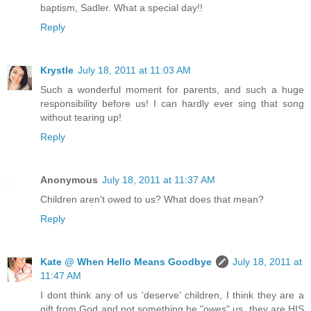
baptism, Sadler. What a special day!!
Reply
Krystle
July 18, 2011 at 11:03 AM
Such a wonderful moment for parents, and such a huge
responsibility before us! I can hardly ever sing that song
without tearing up!
Reply
Anonymous
July 18, 2011 at 11:37 AM
Children aren't owed to us? What does that mean?
Reply
Kate @ When Hello Means Goodbye
July 18, 2011 at
11:47 AM
I dont think any of us 'deserve' children, I think they are a
gift from God and not something he "owes" us. they are HIS