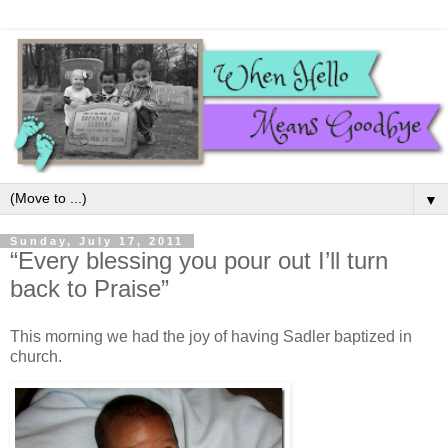
▼
Sunday, July 17, 2011
“Every blessing you pour out I’ll turn
back to Praise”
This morning we had the joy of having Sadler baptized in
church.