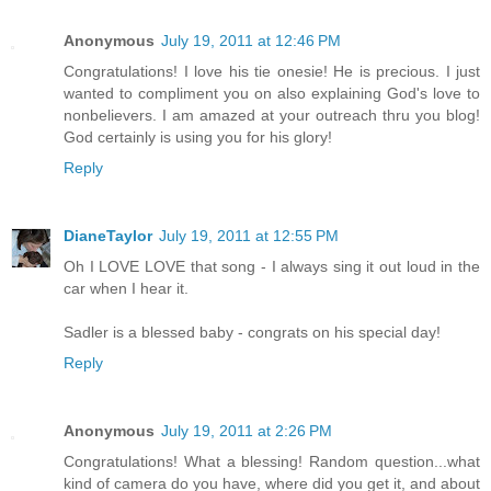
Anonymous
July 19, 2011 at 12:46 PM
Congratulations! I love his tie onesie! He is precious. I just
wanted to compliment you on also explaining God's love to
nonbelievers. I am amazed at your outreach thru you blog!
God certainly is using you for his glory!
Reply
DianeTaylor
July 19, 2011 at 12:55 PM
Oh I LOVE LOVE that song - I always sing it out loud in the
car when I hear it.
Sadler is a blessed baby - congrats on his special day!
Reply
Anonymous
July 19, 2011 at 2:26 PM
Congratulations! What a blessing! Random question...what
kind of camera do you have, where did you get it, and about