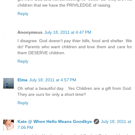
children that we have the PRIVILEDGE of raising.
Reply
Anonymous
July 18, 2011 at 4:47 PM
I disagree. God doesn't pay thier bills, food and shelter. We
do! Parents who want children and love them and care for
them DESERVE children.
Reply
Elma
July 18, 2011 at 4:57 PM
Oh what a beautiful day . Yes Children are a gift from God.
They are ours for only a short time!!
Reply
Kate @ When Hello Means Goodbye
July 18, 2011 at
7:06 PM