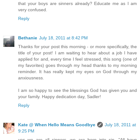
that your boys are sinners already? Educate me as I am
very confused.
Reply
Bethanie
July 18, 2011 at 8:42 PM
Thanks for your post this morning - or more specifically, the
title of your post! I am waiting to hear about a job I have
applied for and, every time I feel stressed, this song (one of
my favorites) goes through my head thanks to my morning
reminder. It has really kept my eyes on God through my
anxiousness.
I am so happy to see the blessings God has given you and
your family. Happy dedication day, Sadler!
Reply
Kate @ When Hello Means Goodbye
July 18, 2011 at
9:25 PM
yes we are all sinners, we are born into sin, "All have