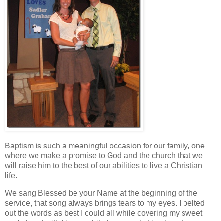
Baptism is such a meaningful occasion for our family, one
where we make a promise to God and the church that we
will raise him to the best of our abilities to live a Christian
life.
We sang Blessed be your Name at the beginning of the
service, that song always brings tears to my eyes. I belted
out the words as best I could all while covering my sweet