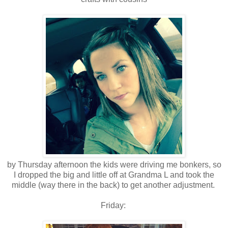
by Thursday afternoon the kids were driving me bonkers, so
I dropped the big and little off at Grandma L and took the
middle (way there in the back) to get another adjustment.
Friday: