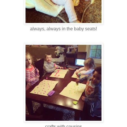
always, always in the baby seats!
crafts with cousins