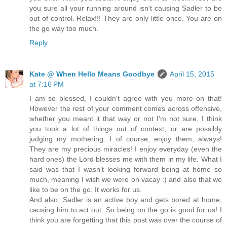
you sure all your running around isn't causing Sadler to be
out of control. Relax!!! They are only little once. You are on
the go way too much.
Reply
Kate @ When Hello Means Goodbye
April 15, 2015
at 7:16 PM
I am so blessed, I couldn't agree with you more on that!
However the rest of your comment comes across offensive,
whether you meant it that way or not I'm not sure. I think
you took a lot of things out of context, or are possibly
judging my mothering. I of course, enjoy them, always!
They are my precious miracles! I enjoy everyday (even the
hard ones) the Lord blesses me with them in my life. What I
said was that I wasn't looking forward being at home so
much, meaning I wish we were on vacay :) and also that we
like to be on the go. It works for us.
And also, Sadler is an active boy and gets bored at home,
causing him to act out. So being on the go is good for us! I
think you are forgetting that this post was over the course of