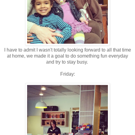
I have to admit I wasn't totally looking forward to all that time
at home, we made it a goal to do something fun everyday
and try to stay busy.
Friday: