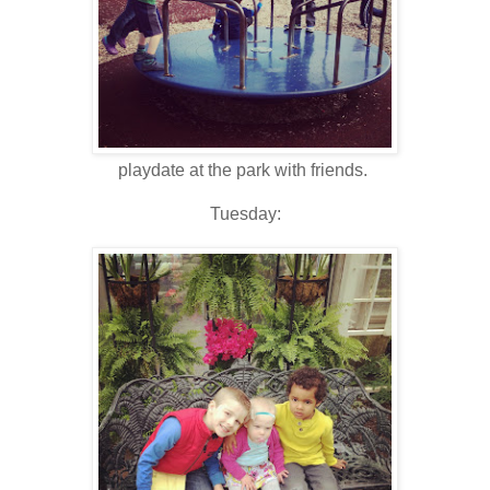
playdate at the park with friends.
Tuesday: