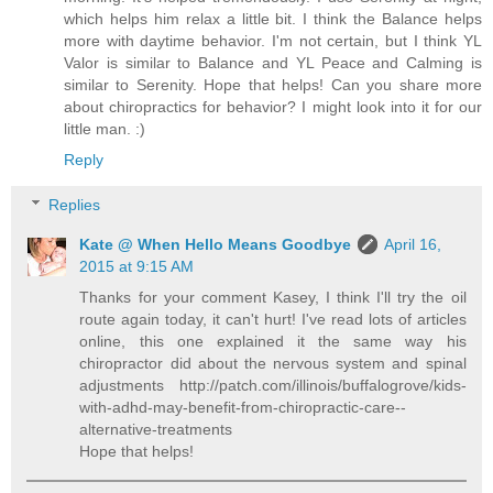
which helps him relax a little bit. I think the Balance helps
more with daytime behavior. I'm not certain, but I think YL
Valor is similar to Balance and YL Peace and Calming is
similar to Serenity. Hope that helps! Can you share more
about chiropractics for behavior? I might look into it for our
little man. :)
Reply
Replies
Kate @ When Hello Means Goodbye
April 16,
2015 at 9:15 AM
Thanks for your comment Kasey, I think I'll try the oil
route again today, it can't hurt! I've read lots of articles
online, this one explained it the same way his
chiropractor did about the nervous system and spinal
adjustments http://patch.com/illinois/buffalogrove/kids-
with-adhd-may-benefit-from-chiropractic-care--
alternative-treatments
Hope that helps!