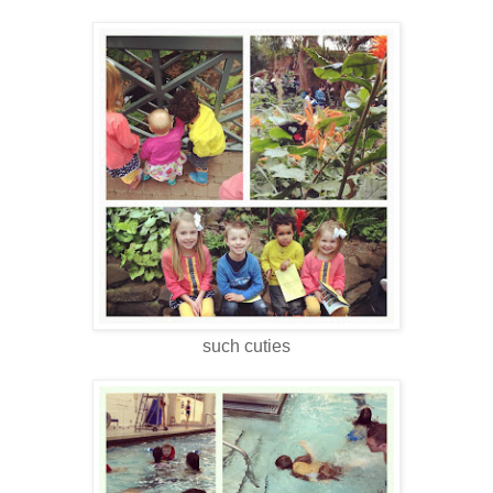
such cuties