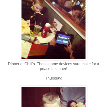
Dinner at Chili's. Those game devices sure make for a
peaceful dinner!
Thursday: