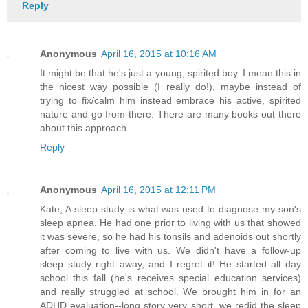
Reply
Anonymous
April 16, 2015 at 10:16 AM
It might be that he's just a young, spirited boy. I mean this in
the nicest way possible (I really do!), maybe instead of
trying to fix/calm him instead embrace his active, spirited
nature and go from there. There are many books out there
about this approach.
Reply
Anonymous
April 16, 2015 at 12:11 PM
Kate, A sleep study is what was used to diagnose my son's
sleep apnea. He had one prior to living with us that showed
it was severe, so he had his tonsils and adenoids out shortly
after coming to live with us. We didn't have a follow-up
sleep study right away, and I regret it! He started all day
school this fall (he's receives special education services)
and really struggled at school. We brought him in for an
ADHD evaluation--long story very short, we redid the sleep