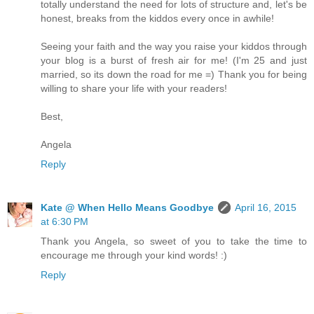
totally understand the need for lots of structure and, let's be
honest, breaks from the kiddos every once in awhile!
Seeing your faith and the way you raise your kiddos through
your blog is a burst of fresh air for me! (I'm 25 and just
married, so its down the road for me =) Thank you for being
willing to share your life with your readers!
Best,
Angela
Reply
Kate @ When Hello Means Goodbye
April 16, 2015
at 6:30 PM
Thank you Angela, so sweet of you to take the time to
encourage me through your kind words! :)
Reply