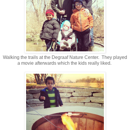
Walking the trails at the Degraaf Nature Center. They played
a movie afterwards which the kids really liked.