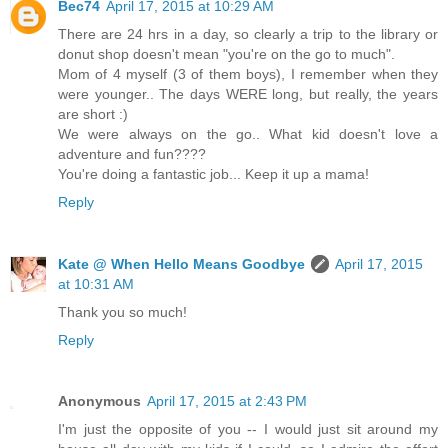
Bec74
April 17, 2015 at 10:29 AM
There are 24 hrs in a day, so clearly a trip to the library or
donut shop doesn't mean "you're on the go to much".
Mom of 4 myself (3 of them boys), I remember when they
were younger.. The days WERE long, but really, the years
are short :)
We were always on the go.. What kid doesn't love a
adventure and fun????
You're doing a fantastic job... Keep it up a mama!
Reply
Kate @ When Hello Means Goodbye
April 17, 2015
at 10:31 AM
Thank you so much!
Reply
Anonymous
April 17, 2015 at 2:43 PM
I'm just the opposite of you -- I would just sit around my