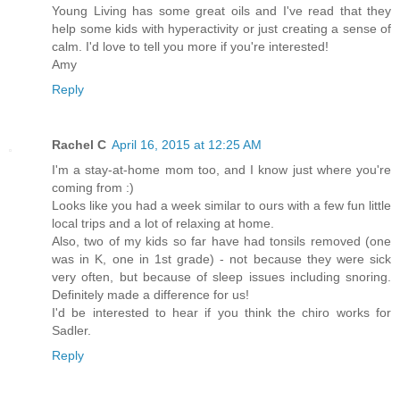
Young Living has some great oils and I've read that they
help some kids with hyperactivity or just creating a sense of
calm. I'd love to tell you more if you're interested!
Amy
Reply
Rachel C
April 16, 2015 at 12:25 AM
I'm a stay-at-home mom too, and I know just where you're
coming from :)
Looks like you had a week similar to ours with a few fun little
local trips and a lot of relaxing at home.
Also, two of my kids so far have had tonsils removed (one
was in K, one in 1st grade) - not because they were sick
very often, but because of sleep issues including snoring.
Definitely made a difference for us!
I'd be interested to hear if you think the chiro works for
Sadler.
Reply