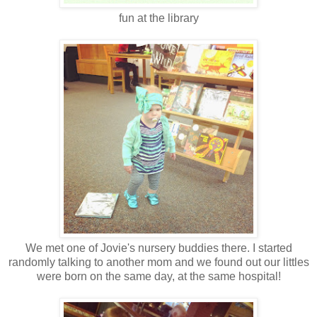
fun at the library
We met one of Jovie's nursery buddies there. I started
randomly talking to another mom and we found out our littles
were born on the same day, at the same hospital!