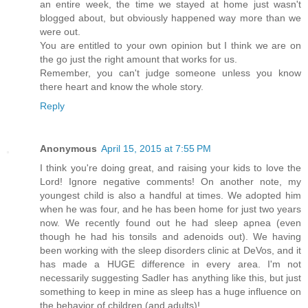
an entire week, the time we stayed at home just wasn't
blogged about, but obviously happened way more than we
were out.
You are entitled to your own opinion but I think we are on
the go just the right amount that works for us.
Remember, you can't judge someone unless you know
there heart and know the whole story.
Reply
Anonymous
April 15, 2015 at 7:55 PM
I think you're doing great, and raising your kids to love the
Lord! Ignore negative comments! On another note, my
youngest child is also a handful at times. We adopted him
when he was four, and he has been home for just two years
now. We recently found out he had sleep apnea (even
though he had his tonsils and adenoids out). We having
been working with the sleep disorders clinic at DeVos, and it
has made a HUGE difference in every area. I'm not
necessarily suggesting Sadler has anything like this, but just
something to keep in mine as sleep has a huge influence on
the behavior of children (and adults)!