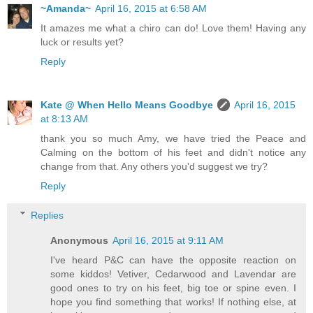
~Amanda~
April 16, 2015 at 6:58 AM
It amazes me what a chiro can do! Love them! Having any
luck or results yet?
Reply
Kate @ When Hello Means Goodbye
April 16, 2015
at 8:13 AM
thank you so much Amy, we have tried the Peace and
Calming on the bottom of his feet and didn't notice any
change from that. Any others you'd suggest we try?
Reply
Replies
Anonymous
April 16, 2015 at 9:11 AM
I've heard P&C can have the opposite reaction on
some kiddos! Vetiver, Cedarwood and Lavendar are
good ones to try on his feet, big toe or spine even. I
hope you find something that works! If nothing else, at