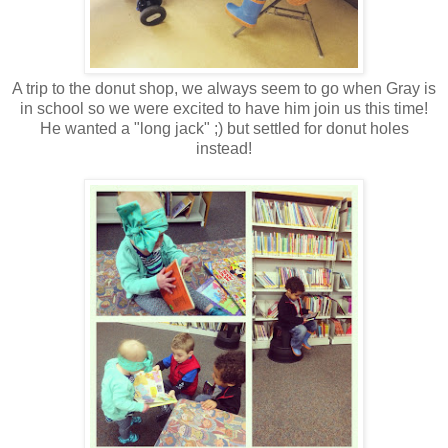
A trip to the donut shop, we always seem to go when Gray is
in school so we were excited to have him join us this time!
He wanted a "long jack" ;) but settled for donut holes
instead!