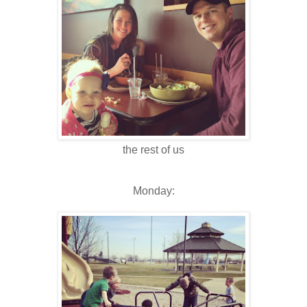
the rest of us
Monday: