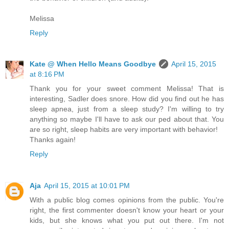
Melissa
Reply
Kate @ When Hello Means Goodbye
April 15, 2015
at 8:16 PM
Thank you for your sweet comment Melissa! That is
interesting, Sadler does snore. How did you find out he has
sleep apnea, just from a sleep study? I'm willing to try
anything so maybe I'll have to ask our ped about that. You
are so right, sleep habits are very important with behavior!
Thanks again!
Reply
Aja
April 15, 2015 at 10:01 PM
With a public blog comes opinions from the public. You're
right, the first commenter doesn't know your heart or your
kids, but she knows what you put out there. I'm not