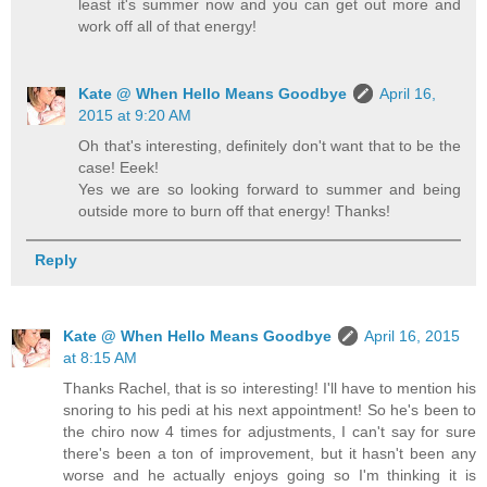
least it's summer now and you can get out more and
work off all of that energy!
Kate @ When Hello Means Goodbye
April 16,
2015 at 9:20 AM
Oh that's interesting, definitely don't want that to be the
case! Eeek!
Yes we are so looking forward to summer and being
outside more to burn off that energy! Thanks!
Reply
Kate @ When Hello Means Goodbye
April 16, 2015
at 8:15 AM
Thanks Rachel, that is so interesting! I'll have to mention his
snoring to his pedi at his next appointment! So he's been to
the chiro now 4 times for adjustments, I can't say for sure
there's been a ton of improvement, but it hasn't been any
worse and he actually enjoys going so I'm thinking it is