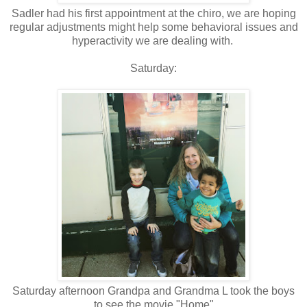
Sadler had his first appointment at the chiro, we are hoping
regular adjustments might help some behavioral issues and
hyperactivity we are dealing with.
Saturday:
Saturday afternoon Grandpa and Grandma L took the boys
to see the movie "Home"