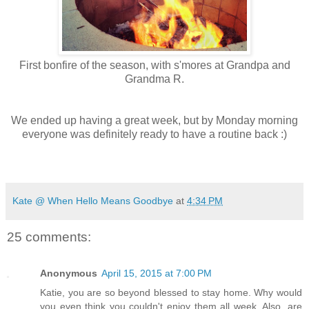
First bonfire of the season, with s'mores at Grandpa and
Grandma R.
We ended up having a great week, but by Monday morning
everyone was definitely ready to have a routine back :)
Kate @ When Hello Means Goodbye
at
4:34 PM
25 comments:
Anonymous
April 15, 2015 at 7:00 PM
Katie, you are so beyond blessed to stay home. Why would
you even think you couldn't enjoy them all week. Also, are