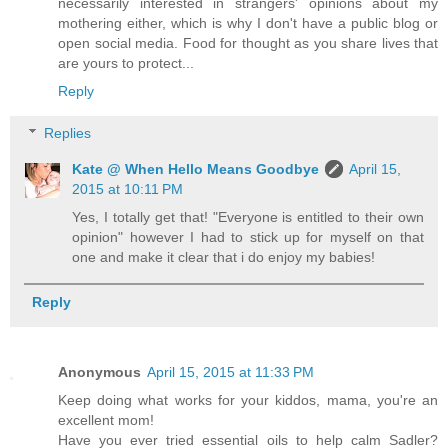
necessarily interested in strangers' opinions about my
mothering either, which is why I don't have a public blog or
open social media. Food for thought as you share lives that
are yours to protect...
Reply
Replies
Kate @ When Hello Means Goodbye
April 15,
2015 at 10:11 PM
Yes, I totally get that! "Everyone is entitled to their own
opinion" however I had to stick up for myself on that
one and make it clear that i do enjoy my babies!
Reply
Anonymous
April 15, 2015 at 11:33 PM
Keep doing what works for your kiddos, mama, you're an
excellent mom!
Have you ever tried essential oils to help calm Sadler?