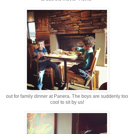
out for family dinner at Panera. The boys are suddenly too
cool to sit by us!