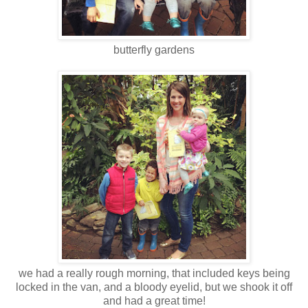
butterfly gardens
we had a really rough morning, that included keys being
locked in the van, and a bloody eyelid, but we shook it off
and had a great time!