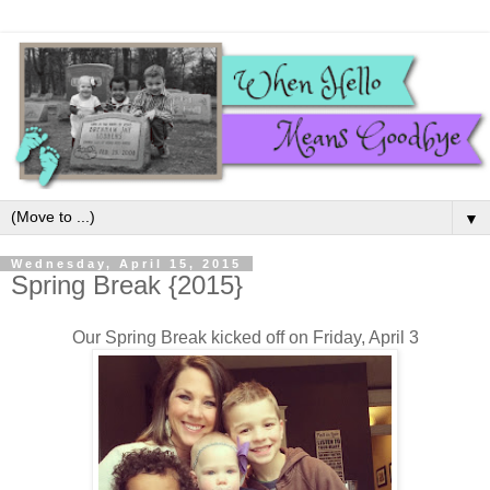
▼
Wednesday, April 15, 2015
Spring Break {2015}
Our Spring Break kicked off on Friday, April 3