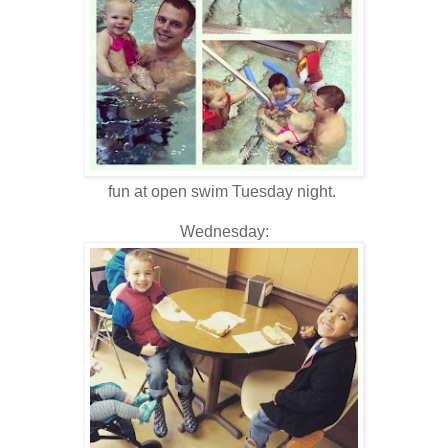
fun at open swim Tuesday night.
Wednesday: