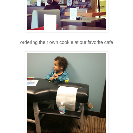
ordering their own cookie at our favorite cafe