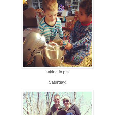
baking in pjs!
Saturday: