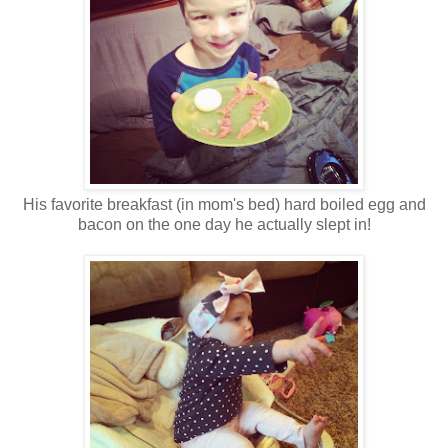
His favorite breakfast (in mom's bed) hard boiled egg and
bacon on the one day he actually slept in!