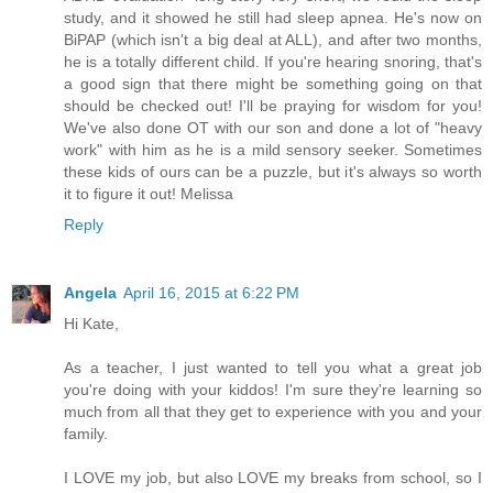
study, and it showed he still had sleep apnea. He's now on
BiPAP (which isn't a big deal at ALL), and after two months,
he is a totally different child. If you're hearing snoring, that's
a good sign that there might be something going on that
should be checked out! I'll be praying for wisdom for you!
We've also done OT with our son and done a lot of "heavy
work" with him as he is a mild sensory seeker. Sometimes
these kids of ours can be a puzzle, but it's always so worth
it to figure it out! Melissa
Reply
Angela
April 16, 2015 at 6:22 PM
Hi Kate,
As a teacher, I just wanted to tell you what a great job
you're doing with your kiddos! I'm sure they're learning so
much from all that they get to experience with you and your
family.
I LOVE my job, but also LOVE my breaks from school, so I