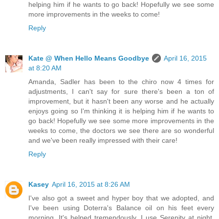
helping him if he wants to go back! Hopefully we see some
more improvements in the weeks to come!
Reply
Kate @ When Hello Means Goodbye
April 16, 2015
at 8:20 AM
Amanda, Sadler has been to the chiro now 4 times for
adjustments, I can't say for sure there's been a ton of
improvement, but it hasn't been any worse and he actually
enjoys going so I'm thinking it is helping him if he wants to
go back! Hopefully we see some more improvements in the
weeks to come, the doctors we see there are so wonderful
and we've been really impressed with their care!
Reply
Kasey
April 16, 2015 at 8:26 AM
I've also got a sweet and hyper boy that we adopted, and
I've been using Doterra's Balance oil on his feet every
morning. It's helped tremendously. I use Serenity at night,